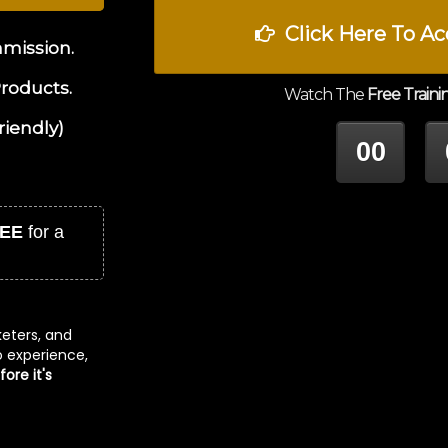
Click Here To Ac
mmission.
Products.
Watch The
Free Traini
riendly)
00
HOUR
M
EE
for a
keters, and
no experience,
ore it's