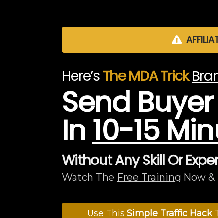
AFFILIA
Here’s
The MDA Trick
Bran
Send Buyer T
In
10-15 Min
Without Any Skill Or Expe
Watch The
Free Training
Now & 
Use This
Simple Traffic Hack