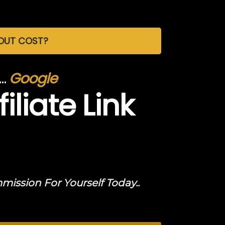
HOUT COST?
e…
Google
iliate Link
ssion For Yourself Today..