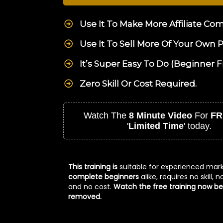
Use It To Make More Affiliate Co
Use It To Sell More Of Your Own 
It’s Super Easy To Do (Beginner F
Zero Skill Or Cost Required.
Watch The
8 Minute Video
For
FR
'
Limited Time
' today.
This training is
suitable for experienced mar
complete beginners
alike, requires no skill, 
and no cost.
Watch the free training now bef
removed.