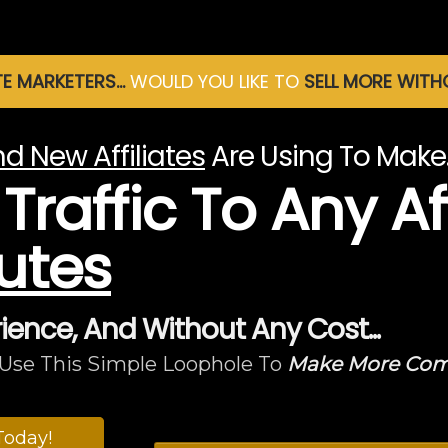
TE MARKETERS...
WOULD YOU LIKE TO
SELL MORE WIT
d New Affiliates
Are Using To Mak
raffic To Any Aff
utes
rience, And Without Any Cost...
Use This Simple Loophole To
Make More Commi
Today!