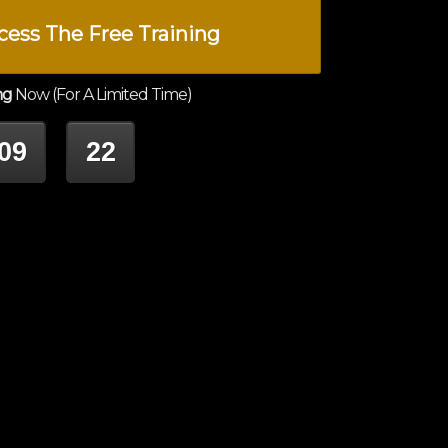
cess The Free Training
ng
Now (For A Limited Time)
09
22
INUTES
SECONDS