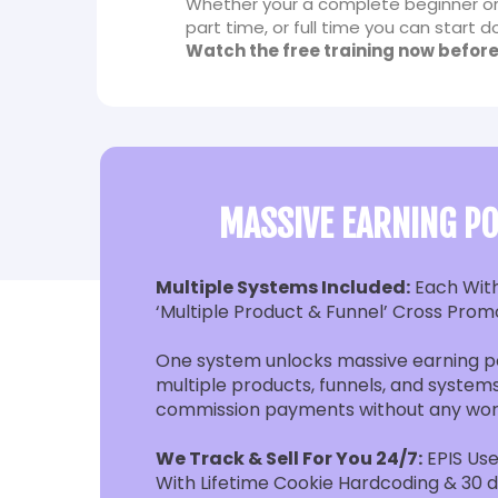
Whether your a complete beginner or
part time, or full time you can start
Watch the free training now before
MASSIVE EARNING PO
Multiple Systems Included:
Each Wit
‘Multiple Product & Funnel’ Cross Prom
One system unlocks massive earning po
multiple products, funnels, and systems
commission payments without any wor
We Track & Sell For You 24/7:
EPIS Use
With Lifetime Cookie Hardcoding & 30 