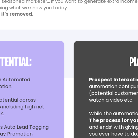
 seasoned marketer... If you want to generate extra income
 doing what we show you today.
 it's removed.
TENTIAL:
PI
h Automated
Prospect Interacti
otion.
automation configur
(potential customer
tential across
watch a video etc.
 including high net
k.
While the automatio
The process for yo
s Auto Lead Tagging
and ends’ with giving
day Promotion.
you ever have to do…