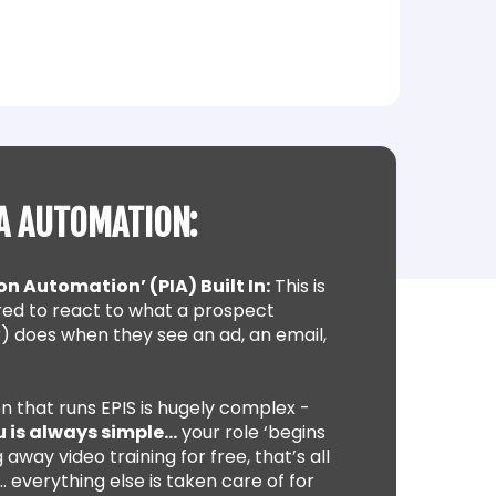
A AUTOMATION:
on Automation’ (PIA) Built In:
This is
ed to react to what a prospect
) does when they see an ad, an email,
n that runs EPIS is hugely complex -
u is always simple…
your role ‘begins
 away video training for free, that’s all
 everything else is taken care of for