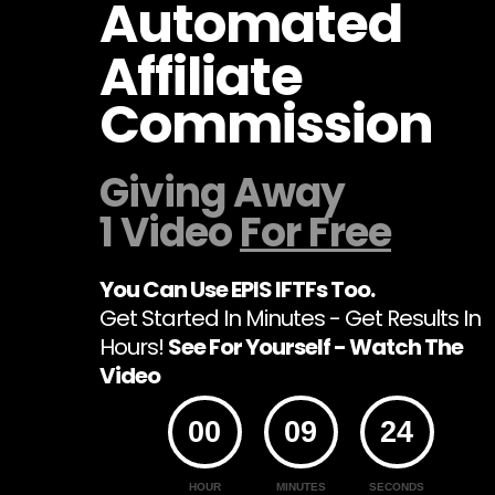
Automated
Affiliate
Commission
Giving Away
1 Video
For Free
You Can Use EPIS IFTFs Too.
Get Started In Minutes - Get Results In
Hours!
See For Yourself - Watch The
Video
00
09
24
HOUR
MINUTES
SECONDS