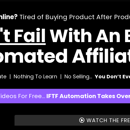
line?
Tired of Buying Product After Pro
t Fail
With An E
omated Affili
te | Nothing To Learn | No Selling…
You Don’t E
Videos For Free…
IFTF Automation Takes Over 
WATCH THE FRE