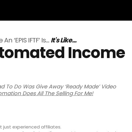
An ‘EPIS IFTF’ Is…
It's Like...
Automated Income
Had To Do Was Give Away ‘Ready Made’ Video
omation Does All The Selling For Me!
 just experienced affiliates.