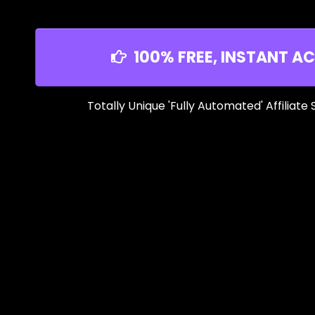
100% FREE, INSTANT AC
Totally Unique 'Fully Automated' Affiliate