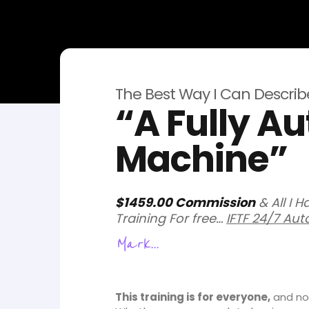
The Best Way I Can Describe 
“A Fully 
Machine”
$1459.00 Commission
& All I 
Training For free…
IFTF 24/7 Aut
Mark...
This training is for everyone,
and not