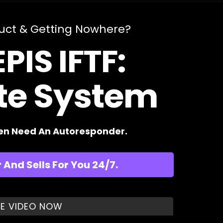
duct & Getting Nowhere?
PIS IFTF:
ate System
ven Need An Autoresponder.
And Sells For You 24/7.
E VIDEO NOW