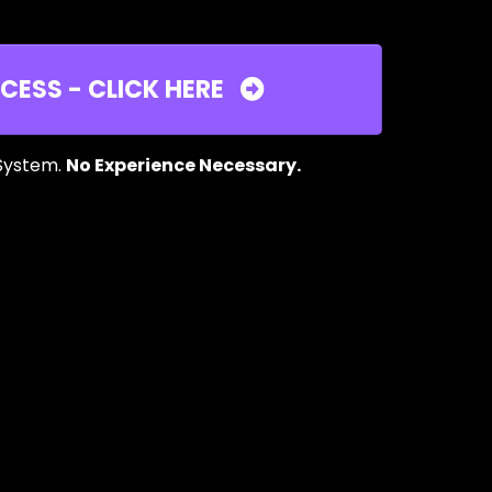
CESS - CLICK HERE
 System.
No Experience Necessary.