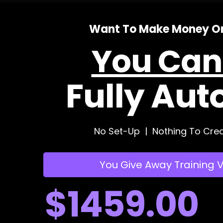
Want To Make Money On
You Can'
Fully Aut
No Set-Up | Nothing To Crea
You Give Away Training 
$1459.00