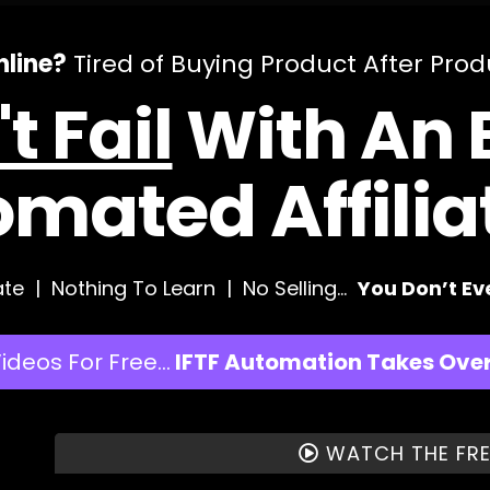
line?
Tired of Buying Product After Pro
t Fail
With An E
omated Affili
te | Nothing To Learn | No Selling…
You Don’t E
Videos For Free…
IFTF Automation Takes Over 
WATCH THE FRE