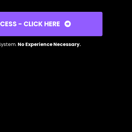
CESS - CLICK HERE
 System.
No Experience Necessary.