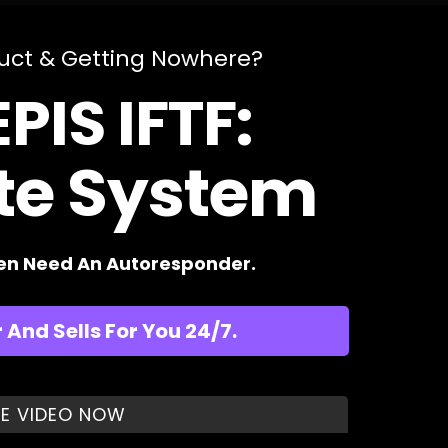
duct & Getting Nowhere?
PIS IFTF:
ate System
ven Need An Autoresponder.
And Sells For You 24/7.
E VIDEO NOW