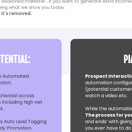
 seasoned marketer... If you want to generate extra income
 doing what we show you today.
 it's removed.
TENTIAL:
PI
h Automated
Prospect Interacti
otion.
automation configur
(potential customer
tential across
watch a video etc.
 including high net
k.
While the automatio
The process for yo
s Auto Lead Tagging
and ends’ with giving
day Promotion.
you ever have to do…