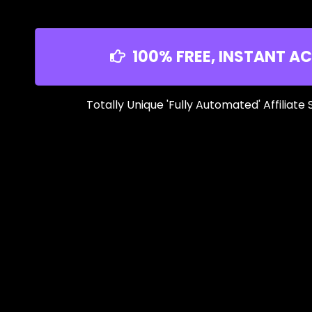
100% FREE, INSTANT AC
Totally Unique 'Fully Automated' Affiliate