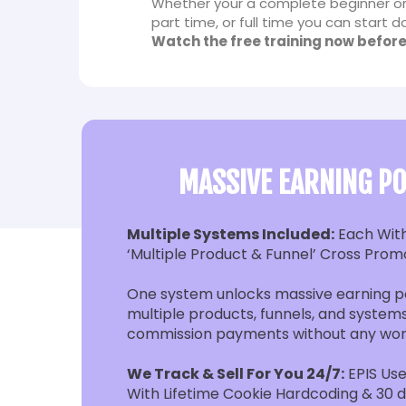
Whether your a complete beginner or
part time, or full time you can start
Watch the free training now before
MASSIVE EARNING PO
Multiple Systems Included:
Each Wit
‘Multiple Product & Funnel’ Cross Prom
One system unlocks massive earning po
multiple products, funnels, and systems
commission payments without any wor
We Track & Sell For You 24/7:
EPIS Use
With Lifetime Cookie Hardcoding & 30 