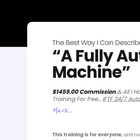
The Best Way I Can Describe 
“A Fully 
Machine”
$1459.00 Commission
& All I 
Training For free…
IFTF 24/7 Aut
Mark...
This training is for everyone,
and not