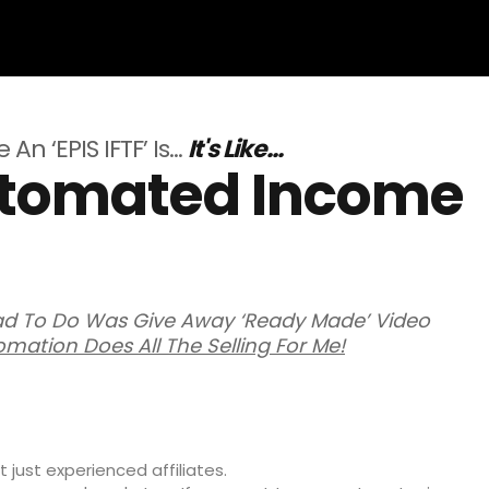
An ‘EPIS IFTF’ Is…
It's Like...
Automated Income
Had To Do Was Give Away ‘Ready Made’ Video
omation Does All The Selling For Me!
 just experienced affiliates.