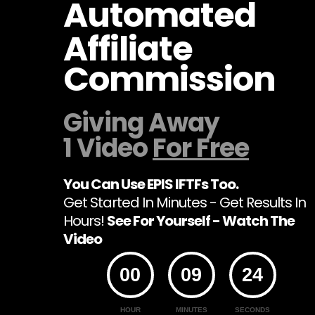
Automated
Affiliate
Commission
Giving Away
1 Video
For Free
You Can Use EPIS IFTFs Too.
Get Started In Minutes - Get Results In
Hours!
See For Yourself - Watch The
Video
00
09
24
HOUR
MINUTES
SECONDS