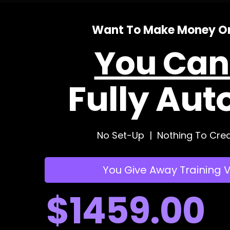
Want To Make Money On
You Can'
Fully Aut
No Set-Up | Nothing To Crea
You Give Away Training 
$1459.00