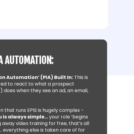
A AUTOMATION:
on Automation’ (PIA) Built In:
This is
ed to react to what a prospect
) does when they see an ad, an email,
n that runs EPIS is hugely complex -
u is always simple…
your role ‘begins
 away video training for free, that’s all
 everything else is taken care of for