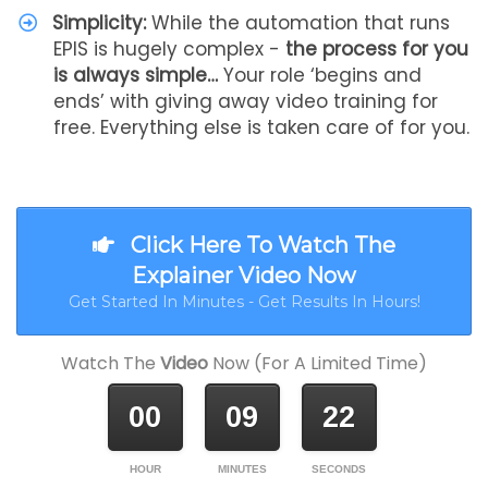
Simplicity:
While the automation that runs
EPIS is hugely complex -
the process for you
is always simple…
Your role ‘begins and
ends’ with giving away video training for
free. Everything else is taken care of for you.
Click Here To Watch The
Explainer Video Now
Get Started In Minutes - Get Results In Hours!
Watch The
Video
Now (For A Limited Time)
00
09
22
HOUR
MINUTES
SECONDS