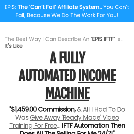
EPIS:
The ‘Can’t Fail’ Affiliate System…
You Can’t
Fail, Because We Do The Work For You!
The Best Way I Can Describe An
‘EPIS IFTF’
Is...
It's Like
A FULLY
AUTOMATED
INCOME
MACHINE
"$1,459.00 Commission,
& All I Had To Do
Was
Give Away 'Ready Made' Video
Training For Free
…
IFTF Automation Then
Does All The Selling For Me 24/7!"