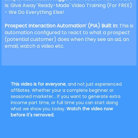
Is: Give Away 'Ready-Made' Video Training (For FREE)
- We Do Everything Else!
Prospect Interaction Automation’ (PIA) Built In:
This is
automation configured to react to what a prospect
(potential customer) does when they see an ad, an
email, watch a video etc.
This video is for everyone
, and not just experienced
affiliates. Whether your a complete beginner or
seasoned marketer... If you want to generate extra
income part time, or full time you can start doing
what we show you today.
Watch the video now
before it's removed.