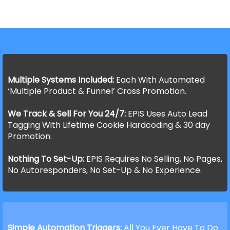
Multiple Systems Included:
Each With Automated
‘Multiple Product & Funnel’ Cross Promotion.
We Track & Sell For You 24/7:
EPIS Uses Auto Lead
Tagging With Lifetime Cookie Hardcoding & 30 day
Promotion.
Nothing To Set-Up:
EPIS Requires No Selling, No Pages,
No Autoresponders, No Set-Up & No Experience.
Simple Automation Triggers:
All You Ever Have To Do