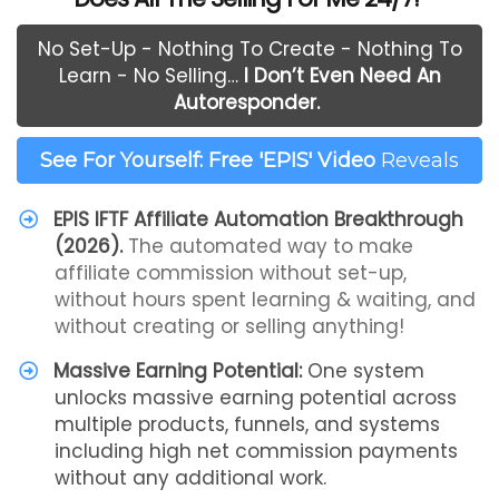
No Set-Up - Nothing To Create - Nothing To
Learn - No Selling…
I Don’t Even Need An
Autoresponder.
See For Yourself: Free 'EPIS' Video
Reveals
EPIS IFTF Affiliate Automation Breakthrough
(2026).
The automated way to make
affiliate commission without set-up,
without hours spent learning & waiting, and
without creating or selling anything!
Massive Earning Potential:
One system
unlocks massive earning potential across
multiple products, funnels, and systems
including high net commission payments
without any additional work.