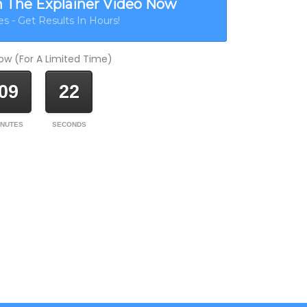
h The Explainer Video Now
s - Get Results In Hours!
w (For A Limited Time)
09
22
INUTES
SECONDS