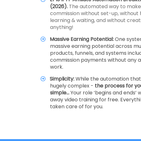
(2026).
The automated way to make a
commission without set-up, without 
learning & waiting, and without creati
anything!
Massive Earning Potential:
One syste
massive earning potential across mul
products, funnels, and systems inclu
commission payments without any ad
work.
Simplicity:
While the automation that 
hugely complex -
the process for yo
simple…
Your role ‘begins and ends’ w
away video training for free. Everythi
taken care of for you.