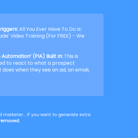
riggers:
All You Ever Have To Do Is:
de' Video Training (For FREE) - We
Automation’ (PIA) Built In:
This is
ed to react to what a prospect
 does when they see an ad, an email,
 marketer... If you want to generate extra
 removed.