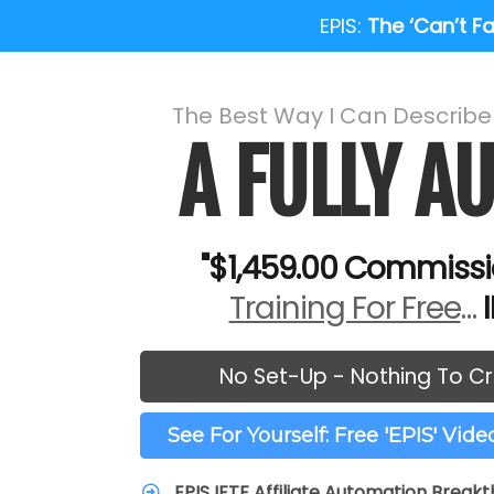
EPIS:
The ‘Can’t Fai
The Best Way I Can Describ
A FULLY 
"$1,459.00 Commissi
Training For Free
…
No Set-Up - Nothing To Cr
See For Yourself: Free 'EPIS' Vid
EPIS IFTF Affiliate Automation Break