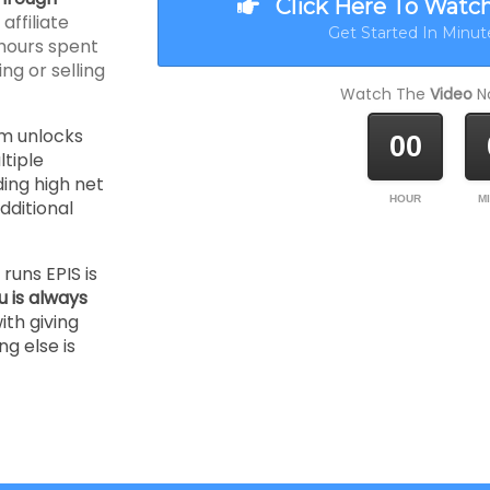
Click Here To Watc
ffiliate
Get Started In Minute
hours spent
ng or selling
Watch The
Video
No
m unlocks
00
tiple
ding high net
HOUR
M
ditional
runs EPIS is
u is always
ith giving
ng else is