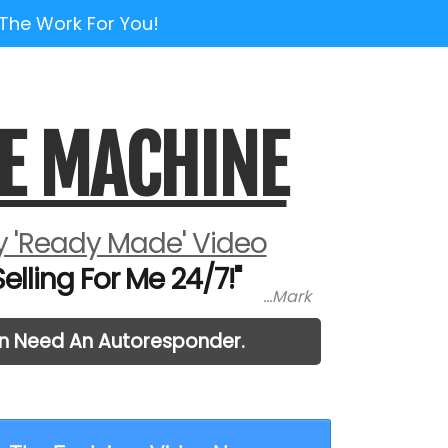
 The Work For You!
E MACHINE
 'Ready Made' Video
lling For Me 24/7!"
...Mark
en Need An Autoresponder.