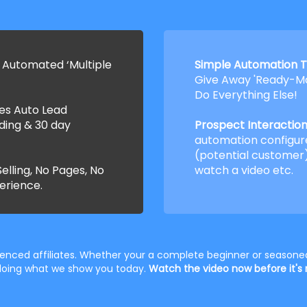
 Automated ‘Multiple
Simple Automation T
Give Away 'Ready-Ma
Do Everything Else!
ses Auto Lead
ding & 30 day
Prospect Interaction 
automation configur
(potential customer)
elling, No Pages, No
watch a video etc.
erience.
rienced affiliates. Whether your a complete beginner or seasoned
t doing what we show you today.
Watch the video now before it's