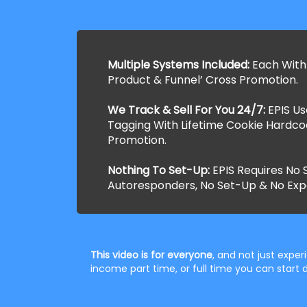
Multiple Systems Included:
Each With
Product & Funnel’ Cross Promotion.
We Track & Sell For You 24/7:
EPIS U
Tagging With Lifetime Cookie Hardco
Promotion.
Nothing To Set-Up:
EPIS Requires No S
Autoresponders, No Set-Up & No Exp
This video is for everyone
, and not just expe
income part time, or full time you can star