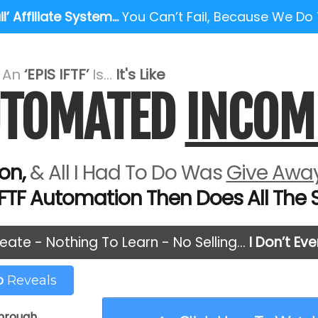
l’ Affiliate System…
You Can’t Fail, Because We Do
e An
‘EPIS IFTF’
Is...
It's Like
AUTOMATED
INCOM
on,
& All I Had To Do Was
Give Away
IFTF Automation Then Does All The Se
eate - Nothing To Learn - No Selling…
I Don’t Ev
eo
Reveals
through