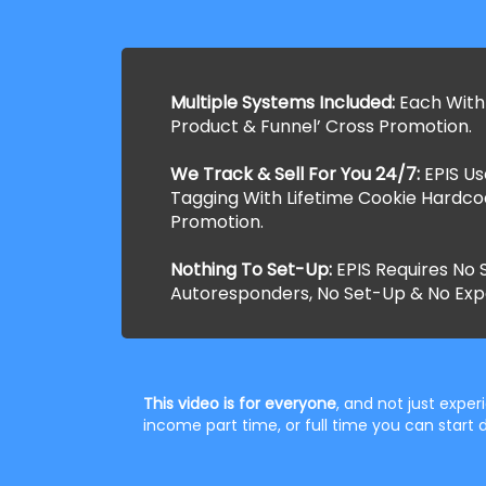
Multiple Systems Included:
Each With
Product & Funnel’ Cross Promotion.
We Track & Sell For You 24/7:
EPIS U
Tagging With Lifetime Cookie Hardco
Promotion.
Nothing To Set-Up:
EPIS Requires No S
Autoresponders, No Set-Up & No Exp
This video is for everyone
, and not just expe
income part time, or full time you can star