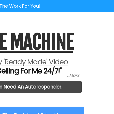
 The Work For You!
E MACHINE
 'Ready Made' Video
lling For Me 24/7!"
...Mark
en Need An Autoresponder.