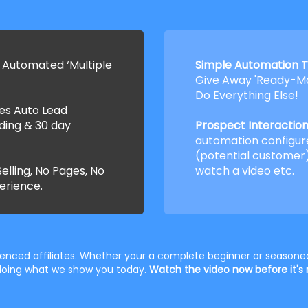
 Automated ‘Multiple
Simple Automation T
Give Away 'Ready-Ma
Do Everything Else!
ses Auto Lead
ding & 30 day
Prospect Interaction 
automation configur
(potential customer)
elling, No Pages, No
watch a video etc.
erience.
rienced affiliates. Whether your a complete beginner or seasoned
t doing what we show you today.
Watch the video now before it's