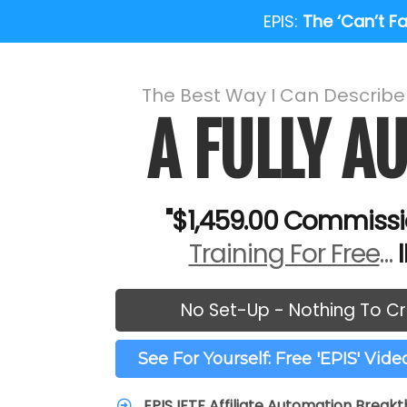
EPIS:
The ‘Can’t Fai
The Best Way I Can Describ
A FULLY 
"$1,459.00 Commissi
Training For Free
…
No Set-Up - Nothing To Cr
See For Yourself: Free 'EPIS' Vid
EPIS IFTF Affiliate Automation Break