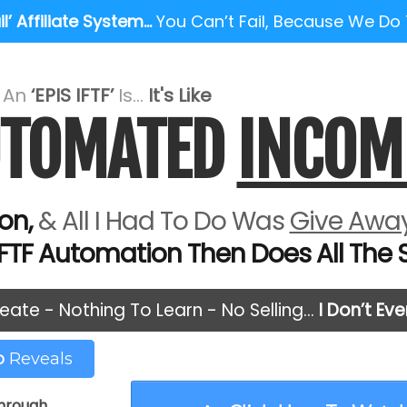
l’ Affiliate System…
You Can’t Fail, Because We Do
e An
‘EPIS IFTF’
Is...
It's Like
AUTOMATED
INCOM
on,
& All I Had To Do Was
Give Away
IFTF Automation Then Does All The Se
eate - Nothing To Learn - No Selling…
I Don’t Ev
eo
Reveals
through