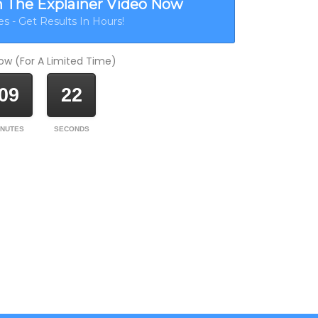
h The Explainer Video Now
s - Get Results In Hours!
w (For A Limited Time)
09
22
INUTES
SECONDS