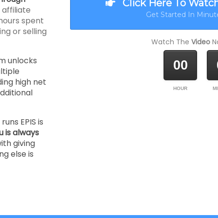
Click Here To Watc
ffiliate
Get Started In Minute
hours spent
ng or selling
Watch The
Video
No
m unlocks
00
tiple
ding high net
HOUR
M
ditional
runs EPIS is
u is always
ith giving
ng else is