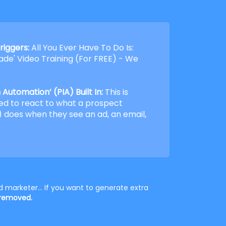
riggers:
All You Ever Have To Do Is:
de' Video Training (For FREE) - We
Automation’ (PIA) Built In:
This is
ed to react to what a prospect
 does when they see an ad, an email,
 marketer... If you want to generate extra
 removed.