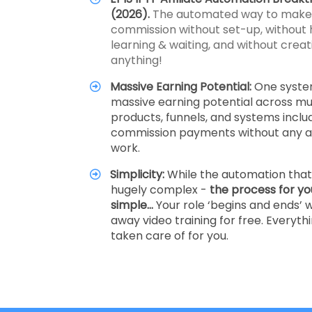
(2026).
The automated way to make a
commission without set-up, without 
learning & waiting, and without creati
anything!
Massive Earning Potential:
One syste
massive earning potential across mul
products, funnels, and systems inclu
commission payments without any ad
work.
Simplicity:
While the automation that 
hugely complex -
the process for yo
simple…
Your role ‘begins and ends’ w
away video training for free. Everythi
taken care of for you.