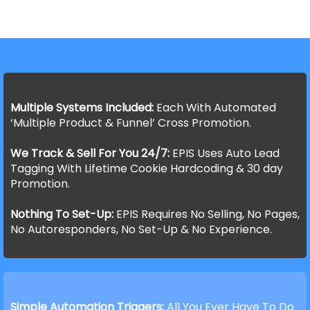
Multiple Systems Included:
Each With Automated
‘Multiple Product & Funnel’ Cross Promotion.
We Track & Sell For You 24/7:
EPIS Uses Auto Lead
Tagging With Lifetime Cookie Hardcoding & 30 day
Promotion.
Nothing To Set-Up:
EPIS Requires No Selling, No Pages,
No Autoresponders, No Set-Up & No Experience.
Simple Automation Triggers:
All You Ever Have To Do