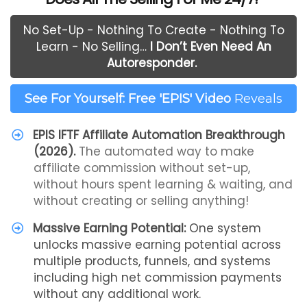
No Set-Up - Nothing To Create - Nothing To
Learn - No Selling…
I Don’t Even Need An
Autoresponder.
See For Yourself: Free 'EPIS' Video
Reveals
EPIS IFTF Affiliate Automation Breakthrough
(2026).
The automated way to make
affiliate commission without set-up,
without hours spent learning & waiting, and
without creating or selling anything!
Massive Earning Potential:
One system
unlocks massive earning potential across
multiple products, funnels, and systems
including high net commission payments
without any additional work.