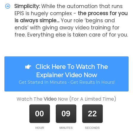
Simplicity:
While the automation that runs
EPIS is hugely complex -
the process for you
is always simple…
Your role ‘begins and
ends’ with giving away video training for
free. Everything else is taken care of for you.
Click Here To Watch The
Explainer Video Now
Get Started In Minutes - Get Results In Hours!
Watch The
Video
Now (For A Limited Time)
00
09
22
HOUR
MINUTES
SECONDS