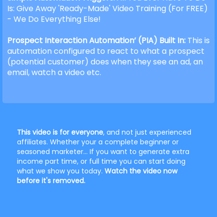
Is: Give Away 'Ready-Made' Video Training (For FREE)
- We Do Everything Else!
Prospect Interaction Automation’ (PIA) Built In:
This is
automation configured to react to what a prospect
(potential customer) does when they see an ad, an
email, watch a video etc.
This video is for everyone
, and not just experienced
affiliates. Whether your a complete beginner or
seasoned marketer... If you want to generate extra
income part time, or full time you can start doing
what we show you today.
Watch the video now
before it's removed.