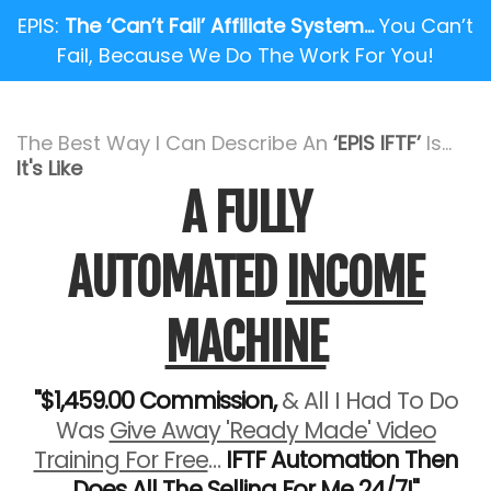
EPIS:
The ‘Can’t Fail’ Affiliate System…
You Can’t
Fail, Because We Do The Work For You!
The Best Way I Can Describe An
‘EPIS IFTF’
Is...
It's Like
A FULLY
AUTOMATED
INCOME
MACHINE
"$1,459.00 Commission,
& All I Had To Do
Was
Give Away 'Ready Made' Video
Training For Free
…
IFTF Automation Then
Does All The Selling For Me 24/7!"