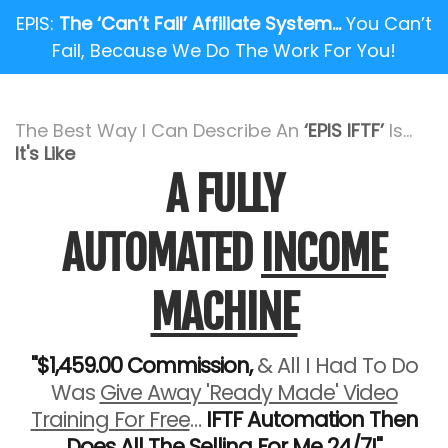
EPIS:
The ‘Can’t Fail’ Affiliate System…
You Can’t
Fail, Because We Do The Work For You!
The Best Way I Can Describe An
‘EPIS IFTF’
Is...
It's Like
A FULLY
AUTOMATED
INCOME
MACHINE
"$1,459.00 Commission,
& All I Had To Do
Was
Give Away 'Ready Made' Video
Training For Free
…
IFTF Automation Then
Does All The Selling For Me 24/7!"