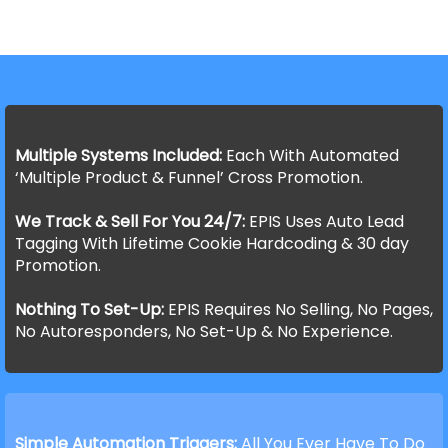
Multiple Systems Included:
Each With Automated
‘Multiple Product & Funnel’ Cross Promotion.
We Track & Sell For You 24/7:
EPIS Uses Auto Lead
Tagging With Lifetime Cookie Hardcoding & 30 day
Promotion.
Nothing To Set-Up:
EPIS Requires No Selling, No Pages,
No Autoresponders, No Set-Up & No Experience.
Simple Automation Triggers:
All You Ever Have To Do