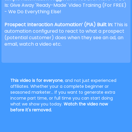
Is: Give Away 'Ready-Made' Video Training (For FREE)
- We Do Everything Else!
Prospect Interaction Automation’ (PIA) Built In:
This is
automation configured to react to what a prospect
(potential customer) does when they see an ad, an
email, watch a video etc.
This video is for everyone
, and not just experienced
affiliates. Whether your a complete beginner or
seasoned marketer... If you want to generate extra
income part time, or full time you can start doing
what we show you today.
Watch the video now
before it's removed.