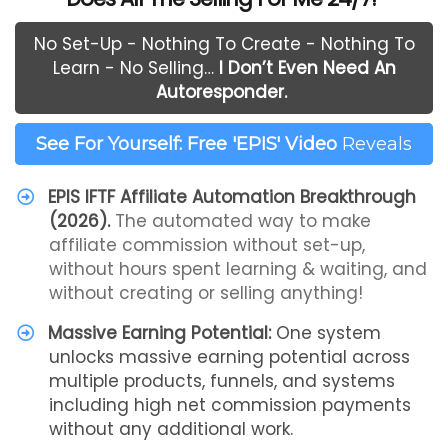
No Set-Up - Nothing To Create - Nothing To
Learn - No Selling…
I Don’t Even Need An
Autoresponder.
See For Yourself: Free 'EPIS' Video
Reveals
EPIS IFTF Affiliate Automation Breakthrough
(2026).
The automated way to make
affiliate commission without set-up,
without hours spent learning & waiting, and
without creating or selling anything!
Massive Earning Potential:
One system
unlocks massive earning potential across
multiple products, funnels, and systems
including high net commission payments
without any additional work.