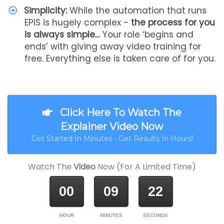
Simplicity:
While the automation that runs
EPIS is hugely complex -
the process for you
is always simple…
Your role ‘begins and
ends’ with giving away video training for
free. Everything else is taken care of for you.
Click Here To Watch The
Explainer Video Now
Get Started In Minutes - Get Results In Hours!
Watch The
Video
Now (For A Limited Time)
00
09
22
HOUR
MINUTES
SECONDS