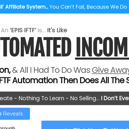
l’ Affiliate System…
You Can’t Fail, Because We Do
e An
‘EPIS IFTF’
Is...
It's Like
AUTOMATED
INCOM
on,
& All I Had To Do Was
Give Away
IFTF Automation Then Does All The Se
eate - Nothing To Learn - No Selling…
I Don’t Ev
eo
Reveals
through