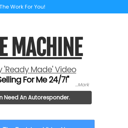
 The Work For You!
E MACHINE
 'Ready Made' Video
lling For Me 24/7!"
...Mark
en Need An Autoresponder.