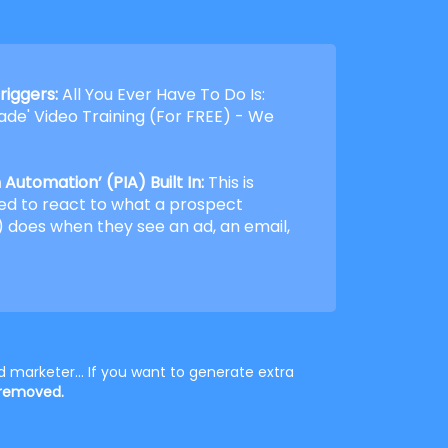
riggers:
All You Ever Have To Do Is:
de' Video Training (For FREE) - We
Automation’ (PIA) Built In:
This is
ed to react to what a prospect
 does when they see an ad, an email,
 marketer... If you want to generate extra
 removed.