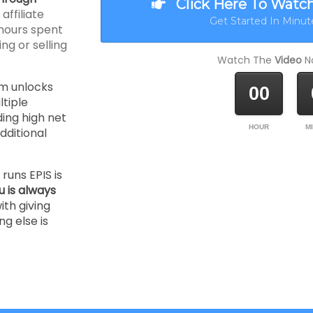
Click Here To Watc
ffiliate
Get Started In Minute
hours spent
ng or selling
Watch The
Video
No
m unlocks
00
tiple
ding high net
HOUR
M
ditional
runs EPIS is
u is always
ith giving
ng else is