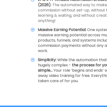
(2026).
The automated way to make a
commission without set-up, without 
learning & waiting, and without creati
anything!
Massive Earning Potential:
One syste
massive earning potential across mul
products, funnels, and systems inclu
commission payments without any ad
work.
Simplicity:
While the automation that 
hugely complex -
the process for yo
simple…
Your role ‘begins and ends’ w
away video training for free. Everythi
taken care of for you.