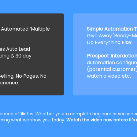
 Automated ‘Multiple
Simple Automation T
Give Away 'Ready-Ma
Do Everything Else!
ses Auto Lead
ding & 30 day
Prospect Interaction 
automation configur
(potential customer)
elling, No Pages, No
watch a video etc.
erience.
rienced affiliates. Whether your a complete beginner or seasoned
t doing what we show you today.
Watch the video now before it's