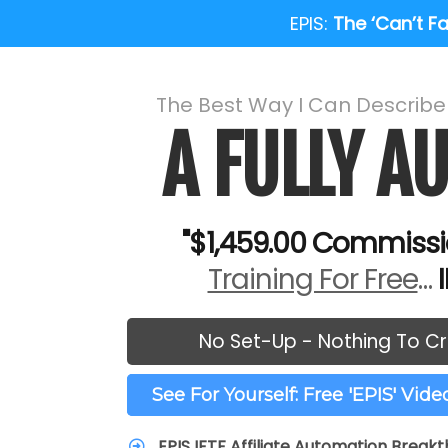
EPIS:
The ‘Can’t Fai
The Best Way I Can Describ
A FULLY 
"$1,459.00 Commissi
Training For Free
…
No Set-Up - Nothing To Cr
See For Yourself: Free 'EPIS' Vid
EPIS IFTF Affiliate Automation Break