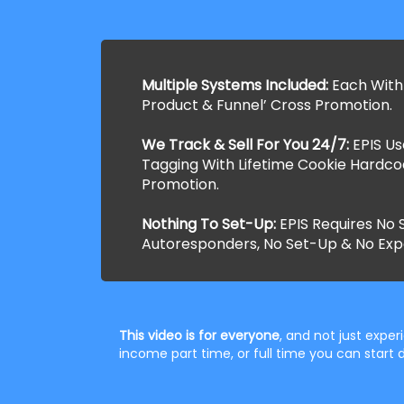
Multiple Systems Included:
Each With
Product & Funnel’ Cross Promotion.
We Track & Sell For You 24/7:
EPIS U
Tagging With Lifetime Cookie Hardco
Promotion.
Nothing To Set-Up:
EPIS Requires No S
Autoresponders, No Set-Up & No Exp
This video is for everyone
, and not just expe
income part time, or full time you can star