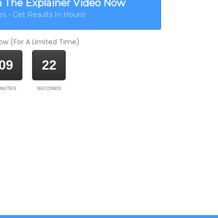
h The Explainer Video Now
s - Get Results In Hours!
w (For A Limited Time)
09
22
INUTES
SECONDS