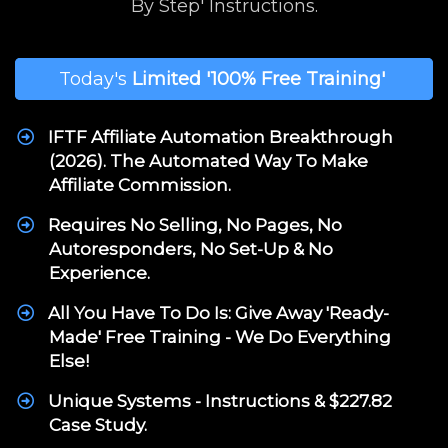
By Step' Instructions.
Today's
Limited
'100% Free Training'
IFTF Affiliate Automation Breakthrough
(2026). The Automated Way To Make
Affiliate Commission.
Requires No Selling, No Pages, No
Autoresponders, No Set-Up & No
Experience.
All You Have To Do Is: Give Away 'Ready-
Made' Free Training - We Do Everything
Else!
Unique Systems - Instructions & $227.82
Case Study.