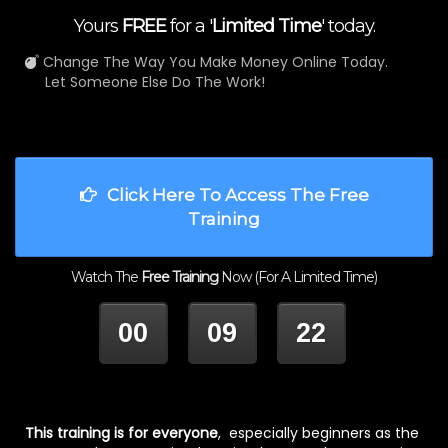
Yours
FREE
for a '
Limited Time
' today.
Change The Way You Make Money Online Today.
Let Someone Else Do The Work!
Click Here To Access The Free
Training
Watch The
Free Training
Now (For A Limited Time)
00
09
22
HOUR
MINUTES
SECONDS
This training is for everyone
, especially beginners as the