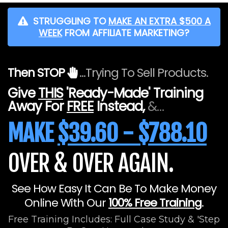
STRUGGLING TO
MAKE AN EXTRA $500 A
WEEK
FROM AFFILIATE MARKETING?
Then STOP
...Trying To Sell Products.
Give
THIS
'Ready-Made' Training
Away For
FREE
Instead,
&…
MAKE
$39.60 - $788.10
OVER & OVER AGAIN.
See How Easy It Can Be To Make Money
Online With Our
100% Free Training
.
Free Training Includes: Full Case Study & 'Step