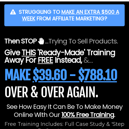
STRUGGLING TO
MAKE AN EXTRA $500 A
WEEK
FROM AFFILIATE MARKETING?
Then STOP
...Trying To Sell Products.
Give
THIS
'Ready-Made' Training
Away For
FREE
Instead,
&…
MAKE
$39.60 - $788.10
OVER & OVER AGAIN.
See How Easy It Can Be To Make Money
Online With Our
100% Free Training
.
Free Training Includes: Full Case Study & 'Step