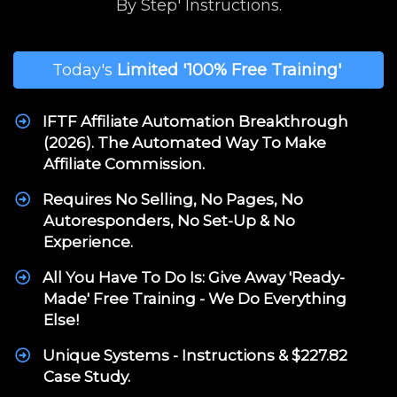
By Step' Instructions.
Today's
Limited
'100% Free Training'
IFTF Affiliate Automation Breakthrough
(2026). The Automated Way To Make
Affiliate Commission.
Requires No Selling, No Pages, No
Autoresponders, No Set-Up & No
Experience.
All You Have To Do Is: Give Away 'Ready-
Made' Free Training - We Do Everything
Else!
Unique Systems - Instructions & $227.82
Case Study.