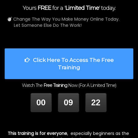
Yours
FREE
for a '
Limited Time
' today.
Change The Way You Make Money Online Today.
Let Someone Else Do The Work!
Click Here To Access The Free
Training
Watch The
Free Training
Now (For A Limited Time)
00
09
22
HOUR
MINUTES
SECONDS
This training is for everyone
, especially beginners as the