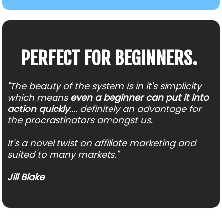
PERFECT FOR BEGINNERS.
"The beauty of the system is in it's simplicity
which means
even a beginner can put it into
action quickly....
definitely an advantage for
the procrastinators amongst us.
It's a novel twist on affiliate marketing and
suited to many markets."
Jill Blake