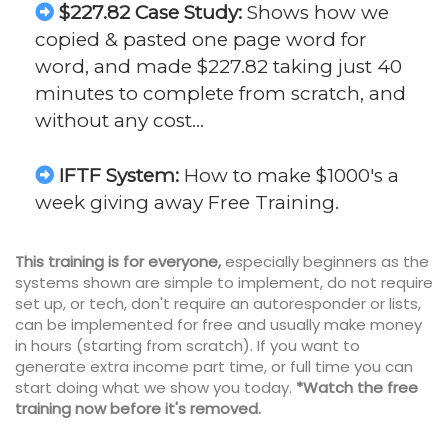
$227.82 Case Study:
Shows how we
copied & pasted one page word for
word, and made $227.82 taking just 40
minutes to complete from scratch, and
without any cost…
IFTF System:
How to make $1000's a
week giving away Free Training.
This training is for everyone,
especially beginners as the
systems shown are simple to implement, do not require
set up, or tech, don't require an autoresponder or lists,
can be implemented for free and usually make money
in hours (starting from scratch). If you want to
generate extra income part time, or full time you can
start doing what we show you today.
*Watch the free
training now before it's removed.