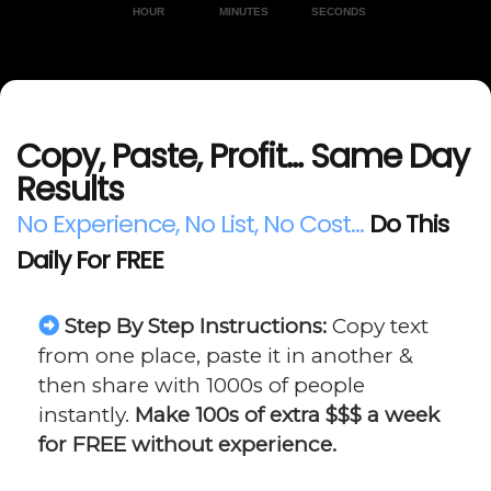
HOUR
MINUTES
SECONDS
Copy, Paste, Profit... Same Day
Results
No Experience, No List, No Cost...
Do This
Daily For FREE
Step By Step Instructions:
Copy text
from one place, paste it in another &
then share with 1000s of people
instantly.
Make 100s of extra $$$ a week
for FREE without experience.