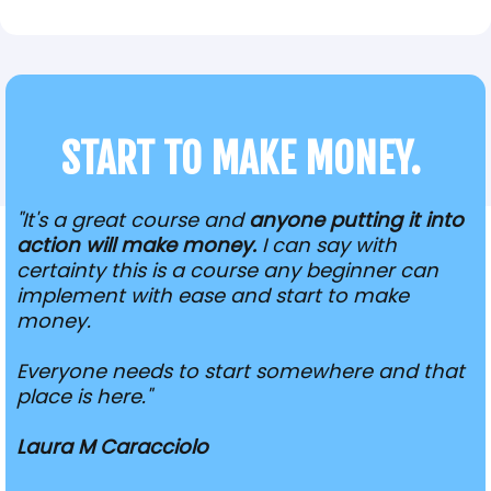
START TO MAKE MONEY.
"It's a great course and
anyone putting it into
action will make money.
I can say with
certainty this is a course any beginner can
implement with ease and start to make
money.
Everyone needs to start somewhere and that
place is here."
Laura M Caracciolo