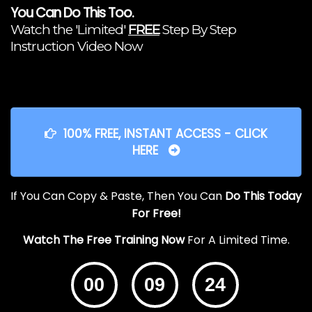
You Can Do This Too.
Watch the 'Limited'
FREE
Step By Step
Instruction Video Now
100% FREE, INSTANT ACCESS - CLICK
HERE
If You Can Copy & Paste, Then You Can
Do This Today
For Free!
Watch The Free Training Now
For A Limited Time.
00
09
24