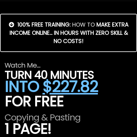
100% FREE TRAINING:
HOW TO
MAKE EXTRA
INCOME ONLINE... IN HOURS WITH ZERO SKILL &
NO COSTS!
Watch Me...
TURN 40 MINUTES
INTO
$227.82
FOR FREE
Copying & Pasting
1 PAGE!