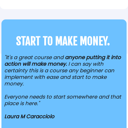
START TO MAKE MONEY.
"It's a great course and
anyone putting it into
action will make money.
I can say with
certainty this is a course any beginner can
implement with ease and start to make
money.
Everyone needs to start somewhere and that
place is here."
Laura M Caracciolo