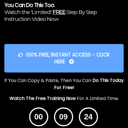
You Can Do This Too.
Watch the 'Limited'
FREE
Step By Step
Instruction Video Now
100% FREE, INSTANT ACCESS - CLICK
HERE
If You Can Copy & Paste, Then You Can
Do This Today
For Free!
Watch The Free Training Now
For A Limited Time.
00
09
24