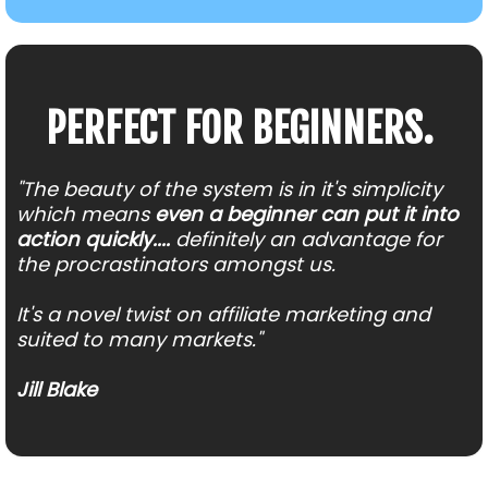
PERFECT FOR BEGINNERS.
"The beauty of the system is in it's simplicity
which means
even a beginner can put it into
action quickly....
definitely an advantage for
the procrastinators amongst us.
It's a novel twist on affiliate marketing and
suited to many markets."
Jill Blake