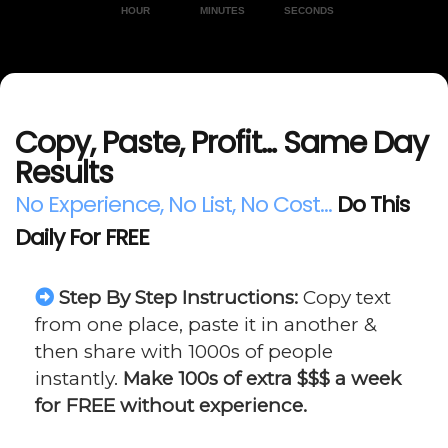
HOUR
MINUTES
SECONDS
Copy, Paste, Profit... Same Day
Results
No Experience, No List, No Cost...
Do This
Daily For FREE
Step By Step Instructions:
Copy text
from one place, paste it in another &
then share with 1000s of people
instantly.
Make 100s of extra $$$ a week
for FREE without experience.