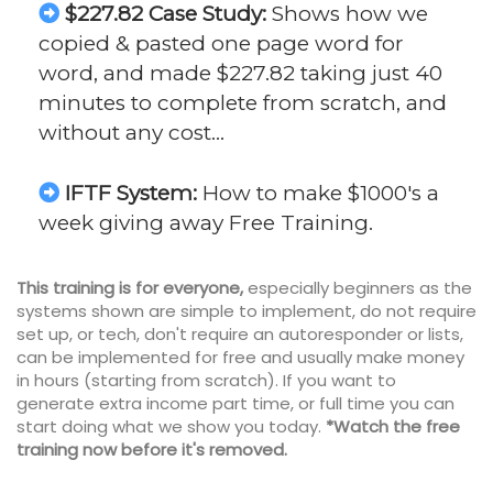
$227.82 Case Study:
Shows how we
copied & pasted one page word for
word, and made $227.82 taking just 40
minutes to complete from scratch, and
without any cost…
IFTF System:
How to make $1000's a
week giving away Free Training.
This training is for everyone,
especially beginners as the
systems shown are simple to implement, do not require
set up, or tech, don't require an autoresponder or lists,
can be implemented for free and usually make money
in hours (starting from scratch). If you want to
generate extra income part time, or full time you can
start doing what we show you today.
*Watch the free
training now before it's removed.