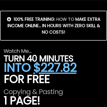
100% FREE TRAINING:
HOW TO
MAKE EXTRA
INCOME ONLINE... IN HOURS WITH ZERO SKILL &
NO COSTS!
Watch Me...
TURN 40 MINUTES
INTO
$227.82
FOR FREE
Copying & Pasting
1 PAGE!