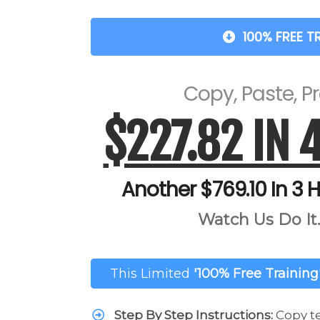
100% FREE T
Copy, Paste, Pro
$227.82 IN 
Another $769.10 In 3 H
Watch Us Do It..
This Limited
'100% Free Training
Step By Step Instructions:
Copy t