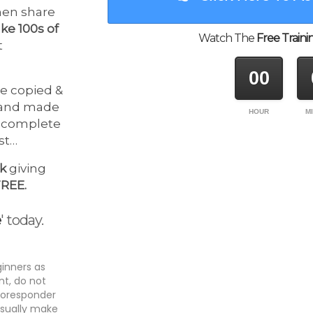
then share
ke 100s of
Watch The
Free Traini
t
00
e copied &
 and made
HOUR
M
o complete
ost…
ek
giving
FREE.
e
' today.
ginners as
t, do not
utoresponder
usually make