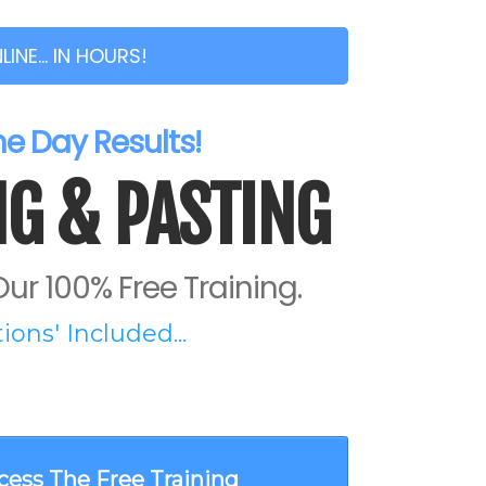
NE... IN HOURS!
 Day Results!
G & PASTING
ur 100% Free Training.
ons' Included...
cess The Free Training