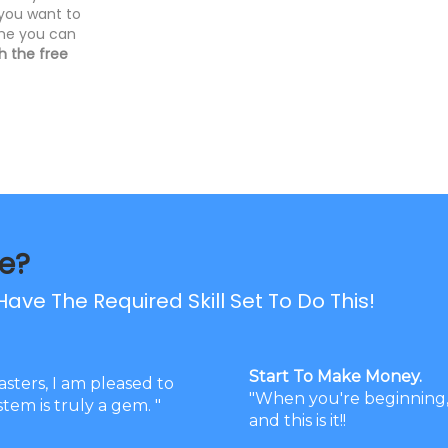
 you want to
ime you can
 the free
e?
ave The Required Skill Set To Do This!
Start To Make Money.
asters, I am pleased to
"When you're beginning, 
tem is truly a gem. "
and this is it!!