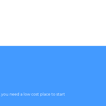
you need a low cost place to start