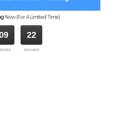
ng
Now (For A Limited Time)
09
22
INUTES
SECONDS