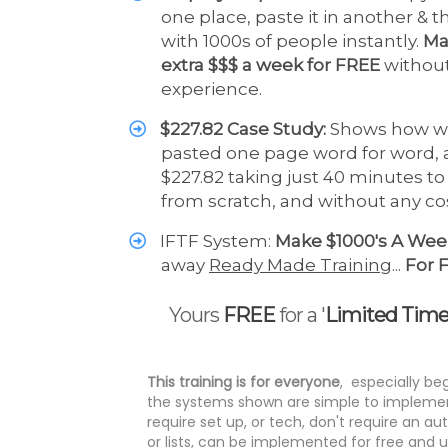
one place, paste it in another & 
with 1000s of people instantly.
Ma
extra $$$ a week for FREE
withou
experience.
$227.82 Case Study:
Shows how w
pasted one page word for word,
$227.82 taking just 40 minutes t
from scratch, and without any c
IFTF System:
Make $1000's A We
away
Ready Made Training
...
For 
Yours
FREE
for a '
Limited Tim
This training is for everyone
, especially be
the systems shown are simple to implemen
require set up, or tech, don't require an a
or lists, can be implemented for free and 