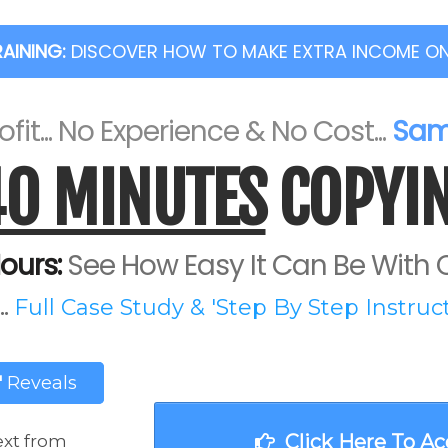
RAINING:
DISCOVER HOW TO MAKE EXTRA INCOME ONLI
fit... No Experience & No Cost...
Same
40 MINUTES
COPYIN
ours:
See How Easy It Can Be With O
.
Full Case Study & 'Step By Step Instructi
'
Reveals
Click Here To Ac
ext from