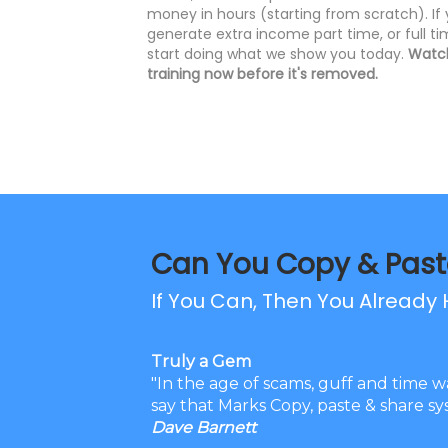
money in hours (starting from scratch). If
generate extra income part time, or full t
start doing what we show you today.
Watch
training now before it's removed.
Can You Copy & Past
If You Can, Then You Already H
Truly a Gem
"In the age of scams, guff and time w
say that Marks Copy, paste & share sys
Dave Barnett