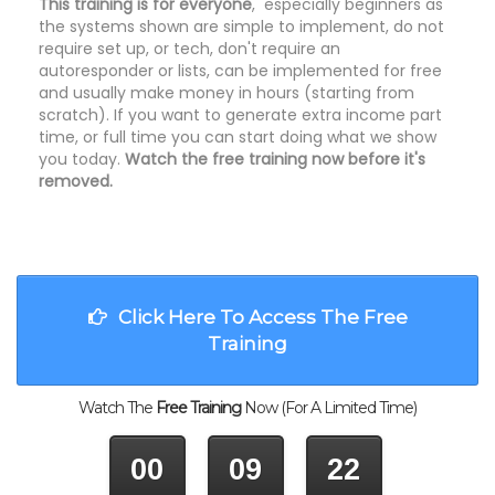
This training is for everyone
, especially beginners as
the systems shown are simple to implement, do not
require set up, or tech, don't require an
autoresponder or lists, can be implemented for free
and usually make money in hours (starting from
scratch). If you want to generate extra income part
time, or full time you can start doing what we show
you today.
Watch the free training now before it's
removed.
Click Here To Access The Free
Training
Watch The
Free Training
Now (For A Limited Time)
00
09
22