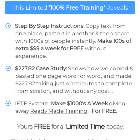
This Limited
'100% Free Training'
Reveals
Step By Step Instructions:
Copy text from
one place, paste it in another & then share
with 1000s of people instantly.
Make 100s of
extra $$$ a week for FREE
without
experience.
$227.82 Case Study:
Shows how we copied &
pasted one page word for word, and made
$227.82 taking just 40 minutes to complete
from scratch, and without any cost…
IFTF System:
Make $1000's A Week
giving
away
Ready Made Training
...
For FREE.
Yours
FREE
for a '
Limited Time
' today.