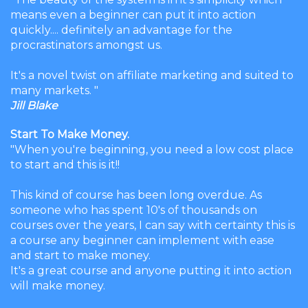
means even a beginner can put it into action
quickly.... definitely an advantage for the
procrastinators amongst us.
It's a novel twist on affiliate marketing and suited to
many markets. "
Jill Blake
Start To Make Money.
"When you're beginning, you need a low cost place
to start and this is it!!
This kind of course has been long overdue. As
someone who has spent 10's of thousands on
courses over the years, I can say with certainty this is
a course any beginner can implement with ease
and start to make money.
It's a great course and anyone putting it into action
will make money.