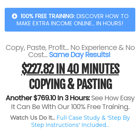
100% FREE TRAINING:
DISCOVER HOW TO
MAKE EXTRA INCOME ONLINE... IN HOURS!
Copy, Paste, Profit... No Experience & No
Cost...
Same Day Results!
$227.82 IN 40 MINUTES
COPYING & PASTING
Another $769.10 In 3 Hours:
See How Easy
It Can Be With Our 100% Free Training.
Watch Us Do It...
Full Case Study & 'Step By
Step Instructions' Included...