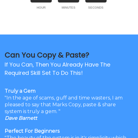
HOUR
MINUTES
SECONDS
Can You Copy & Paste?
If You Can, Then You Already Have The
Required Skill Set To Do This!
Truly a Gem
"In the age of scams, guff and time wasters, I am
pleased to say that Marks Copy, paste & share
system is truly a gem. "
Dave Barnett
Perfect For Beginners
"The beauty of the system is in it's simplicity which