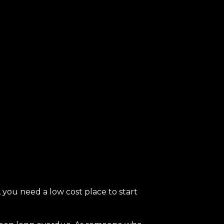
you need a low cost place to start