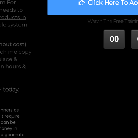
Click Here To Ac
em For
 needs to
roducts in
Watch The
Free Traini
ple system;
00
hout cost)
tch me copy
HOUR
M
place &
in hours &
e
' today.
ginners as
't require
t can be
money in
 to generate