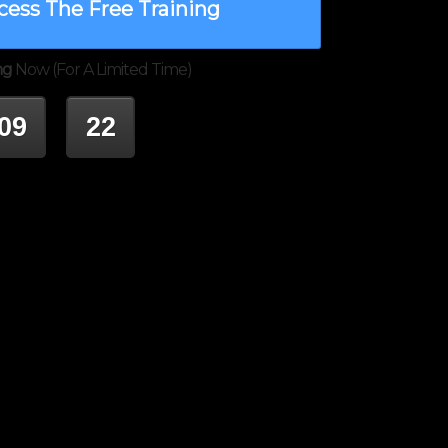
cess The Free Training
ng
Now (For A Limited Time)
09
22
INUTES
SECONDS