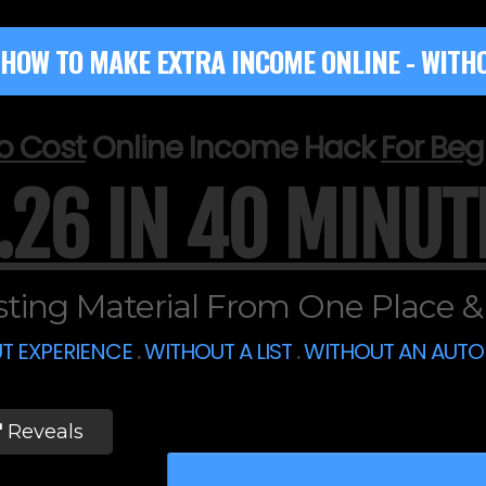
HOW TO MAKE EXTRA INCOME ONLINE - WITHO
o Cost
Online Income Hack
For Beg
.26 IN 40 MINUT
ting Material From One Place & S
T EXPERIENCE
.
WITHOUT A LIST
.
WITHOUT AN AUT
'
Reveals