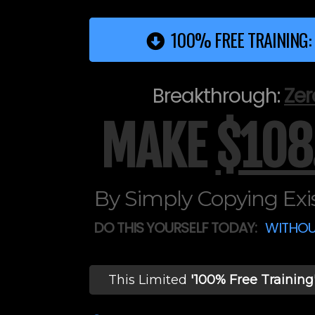
100% FREE TRAINING:
Breakthrough:
Zer
MAKE
$108
By Simply Copying Exis
DO THIS YOURSELF TODAY:
WITHOU
This Limited
'100% Free Training