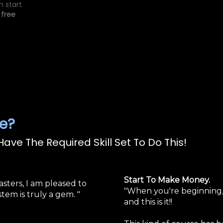
n start
 free
e?
ave The Required Skill Set To Do This!
Start To Make Money.
asters, I am pleased to
"When you're beginning, 
tem is truly a gem. "
and this is it!!