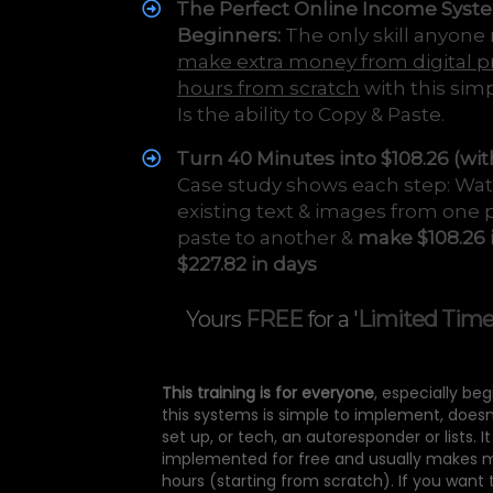
The Perfect Online Income Syst
Beginners:
The only skill anyone
make extra money from digital p
hours from scratch
with this sim
Is the ability to Copy & Paste.
Turn 40 Minutes into $108.26 (wit
Case study shows each step: Wa
existing text & images from one 
paste to another &
make $108.26 
$227.82 in days
Yours
FREE
for a '
Limited Tim
This training is for everyone
, especially be
this systems is simple to implement, doesn
set up, or tech, an autoresponder or lists. I
implemented for free and usually makes 
hours (starting from scratch). If you want