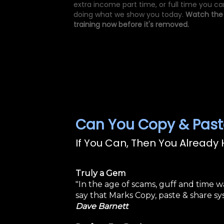
extra income part time, or full time you ca
doing what we show you today.
Watch the
training now before it's removed.
Can You Copy & Past
If You Can, Then You Already H
Truly a Gem
"In the age of scams, guff and time w
say that Marks Copy, paste & share sys
Dave Barnett