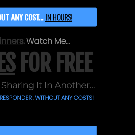
UT ANY COST...
IN HOURS!
inners
.
Watch Me...
ES
FOR FREE
haring It In Another...
ORESPONDER
.
WITHOUT ANY COSTS!