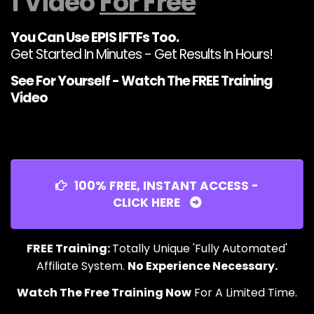
1 Video
For Free
You Can Use EPIS IFTFs Too.
Get Started In Minutes - Get Results In Hours!
See For Yourself - Watch The FREE Training
Video
100% FREE, INSTANT ACCESS -
CLICK HERE
FREE Training:
Totally Unique 'Fully Automated'
Affiliate System.
No Experience Necessary.
Watch The Free Training Now
For A Limited Time.