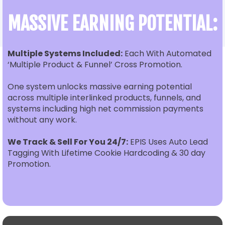
MASSIVE EARNING POTENTIAL:
Multiple Systems Included:
Each With Automated
‘Multiple Product & Funnel’ Cross Promotion.
One system unlocks massive earning potential
across multiple interlinked products, funnels, and
systems including high net commission payments
without any work.
We Track & Sell For You 24/7:
EPIS Uses Auto Lead
Tagging With Lifetime Cookie Hardcoding & 30 day
Promotion.