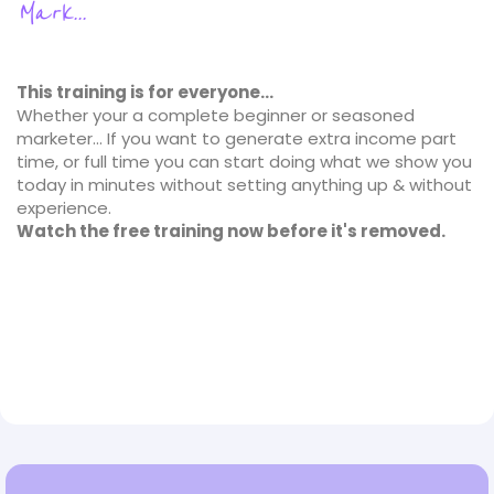
Mark...
This training is for everyone...
Whether your a complete beginner or seasoned
marketer... If you want to generate extra income part
time, or full time you can start doing what we show you
today in minutes without setting anything up & without
experience.
Watch the free training now before it's removed.