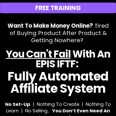
FREE TRAINING
Want To Make Money Online?
Tired
of Buying Product After Product &
Getting Nowhere?
You Can't Fail
With An
EPIS IFTF:
Fully Automated
Affiliate System
No Set-Up
| Nothing To Create | Nothing To
Learn | No Selling…
You Don’t Even Need An