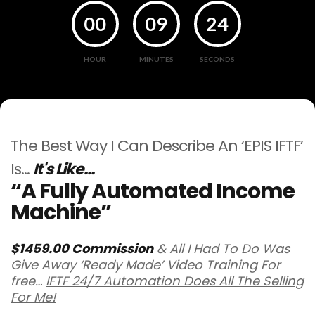
00
09
24
HOUR
MINUTES
SECONDS
The Best Way I Can Describe An ‘EPIS IFTF’
Is…
It's Like...
“A Fully Automated Income
Machine”
$1459.00 Commission
& All I Had To Do Was
Give Away ‘Ready Made’ Video Training For
free…
IFTF 24/7 Automation Does All The Selling
For Me!