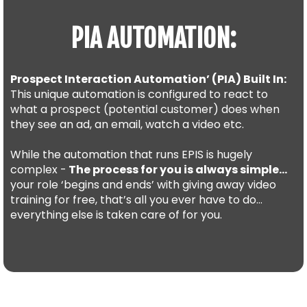
PIA AUTOMATION:
Prospect Interaction Automation’ (PIA) Built In:
This unique automation is configured to react to
what a prospect (potential customer) does when
they see an ad, an email, watch a video etc.
While the automation that runs EPIS is hugely
complex -
The process for you is always simple…
your role ‘begins and ends’ with giving away video
training for free, that’s all you ever have to do…
everything else is taken care of for you.