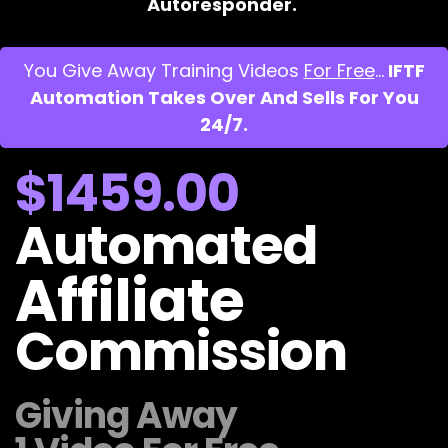
Autoresponder.
You Give Away Training Videos
For Free
…
IFTF
Automation Takes Over And Sells For You
24/7.
$1459.00
Automated
Affiliate
Commission
Giving Away